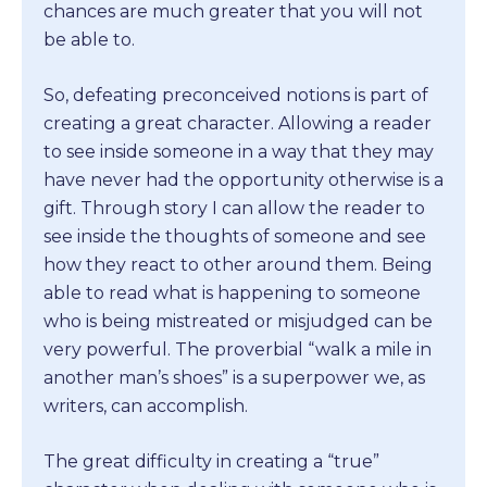
chances are much greater that you will not
be able to.
So, defeating preconceived notions is part of
creating a great character. Allowing a reader
to see inside someone in a way that they may
have never had the opportunity otherwise is a
gift. Through story I can allow the reader to
see inside the thoughts of someone and see
how they react to other around them. Being
able to read what is happening to someone
who is being mistreated or misjudged can be
very powerful. The proverbial “walk a mile in
another man’s shoes” is a superpower we, as
writers, can accomplish.
The great difficulty in creating a “true”