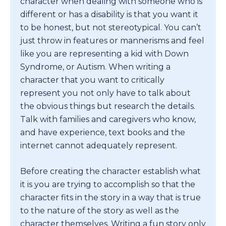
character when dealing with someone who is
different or has a disability is that you want it
to be honest, but not stereotypical. You can’t
just throw in features or mannerisms and feel
like you are representing a kid with Down
Syndrome, or Autism. When writing a
character that you want to critically
represent you not only have to talk about
the obvious things but research the details.
Talk with families and caregivers who know,
and have experience, text books and the
internet cannot adequately represent.
Before creating the character establish what
it is you are trying to accomplish so that the
character fits in the story in a way that is true
to the nature of the story as well as the
character themselves. Writing a fun story only