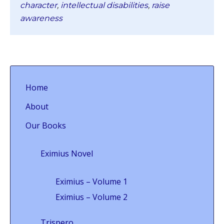
character
,
intellectual disabilities
,
raise
awareness
Home
About
Our Books
Eximius Novel
Eximius – Volume 1
Eximius – Volume 2
Trispero