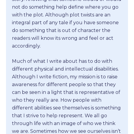
not do something help define where you go
with the plot. Although plot twists are an
integral part of any tale if you have someone
do something that is out of character the
readers will know its wrong and feel or act
accordingly.
Much of what I write about has to do with
different physical and intellectual disabilities.
Although I write fiction, my mission is to raise
awareness for different people so that they
can be seen in a light that is representative of
who they really are. How people with
different abilities see themselves is something
that I strive to help represent. We all go
through life with an image of who we think
we are. Sometimes how we see ourselves isn’t