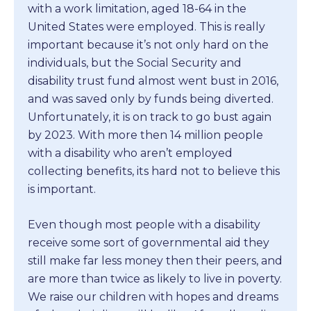
with a work limitation, aged 18-64 in the
United States were employed. This is really
important because it’s not only hard on the
individuals, but the Social Security and
disability trust fund almost went bust in 2016,
and was saved only by funds being diverted.
Unfortunately, it is on track to go bust again
by 2023. With more then 14 million people
with a disability who aren’t employed
collecting benefits, its hard not to believe this
is important.
Even though most people with a disability
receive some sort of governmental aid they
still make far less money then their peers, and
are more than twice as likely to live in poverty.
We raise our children with hopes and dreams