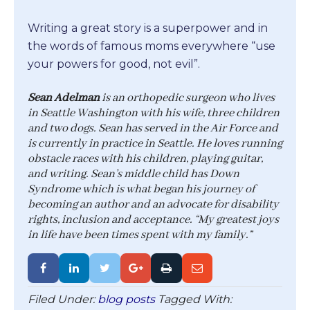
Writing a great story is a superpower and in
the words of famous moms everywhere “use
your powers for good, not evil”.
Sean Adelman
is an orthopedic surgeon who lives
in Seattle Washington with his wife, three children
and two dogs. Sean has served in the Air Force and
is currently in practice in Seattle. He loves running
obstacle races with his children, playing guitar,
and writing. Sean’s middle child has Down
Syndrome which is what began his journey of
becoming an author and an advocate for disability
rights, inclusion and acceptance. “My greatest joys
in life have been times spent with my family.”
Filed Under:
blog posts
Tagged With: