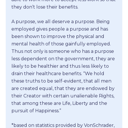
they don’t lose their benefits.
A purpose, we all deserve a purpose. Being
employed gives people a purpose and has
been shown to improve the physical and
mental health of those gainfully employed.
Thus not only is someone who has a purpose
less dependent on the government, they are
likely to be healthier and thus less likely to
drain their healthcare benefits. “We hold
these truths to be self-evident, that all men
are created equal, that they are endowed by
their Creator with certain unalienable Rights,
that among these are Life, Liberty and the
pursuit of Happiness.”
*based on statistics provided by VonSchrader,