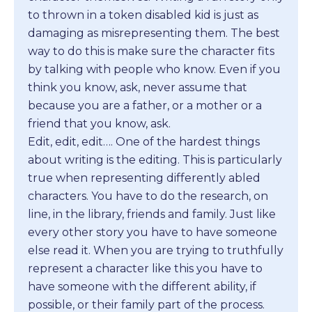
to thrown in a token disabled kid is just as
damaging as misrepresenting them. The best
way to do this is make sure the character fits
by talking with people who know. Even if you
think you know, ask, never assume that
because you are a father, or a mother or a
friend that you know, ask.
Edit, edit, edit…. One of the hardest things
about writing is the editing. This is particularly
true when representing differently abled
characters. You have to do the research, on
line, in the library, friends and family. Just like
every other story you have to have someone
else read it. When you are trying to truthfully
represent a character like this you have to
have someone with the different ability, if
possible, or their family part of the process.