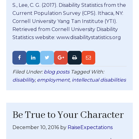
S., Lee, C. G. (2017). Disability Statistics from the
Current Population Survey (CPS). Ithaca, NY:
Cornell University Yang Tan Institute (YTI).
Retrieved from Cornell University Disability
Statistics website: www.disabilitystatistics.org
Filed Under:
blog posts
Tagged With:
disablility
,
employment
,
intellectual disabilities
Be True to Your Character
December 10, 2016
by
RaiseExpectations