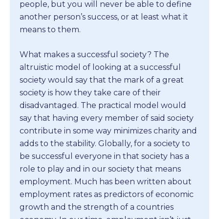
people, but you will never be able to define
another person’s success, or at least what it
means to them.
What makes a successful society? The
altruistic model of looking at a successful
society would say that the mark of a great
society is how they take care of their
disadvantaged. The practical model would
say that having every member of said society
contribute in some way minimizes charity and
adds to the stability. Globally, for a society to
be successful everyone in that society has a
role to play and in our society that means
employment. Much has been written about
employment rates as predictors of economic
growth and the strength of a countries