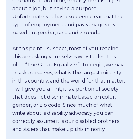
economy. In our time, employment isn’t just
about a job, but having a purpose.
Unfortunately, it has also been clear that the
type of employment and pay vary greatly
based on gender, race and zip code.
At this point, I suspect, most of you reading
this are asking your selves why I titled this
blog “The Great Equalizer”. To begin, we have
to ask ourselves, what is the largest minority
in this country, and the world for that matter.
I will give you a hint, it is a portion of society
that does not discriminate based on color,
gender, or zip code. Since much of what I
write about is disability advocacy you can
correctly assume it is our disabled brothers
and sisters that make up this minority.