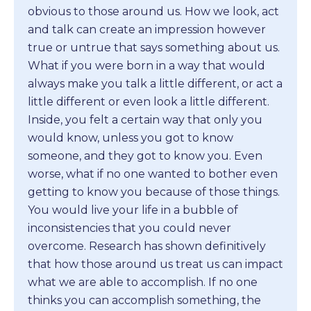
obvious to those around us. How we look, act
and talk can create an impression however
true or untrue that says something about us.
What if you were born in a way that would
always make you talk a little different, or act a
little different or even look a little different.
Inside, you felt a certain way that only you
would know, unless you got to know
someone, and they got to know you. Even
worse, what if no one wanted to bother even
getting to know you because of those things.
You would live your life in a bubble of
inconsistencies that you could never
overcome. Research has shown definitively
that how those around us treat us can impact
what we are able to accomplish. If no one
thinks you can accomplish something, the