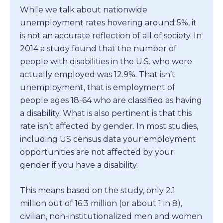
While we talk about nationwide
unemployment rates hovering around 5%, it
is not an accurate reflection of all of society. In
2014 a study found that the number of
people with disabilities in the U.S. who were
actually employed was 12.9%. That isn’t
unemployment, that is employment of
people ages 18-64 who are classified as having
a disability. What is also pertinent is that this
rate isn’t affected by gender. In most studies,
including US census data your employment
opportunities are not affected by your
gender if you have a disability.
This means based on the study, only 2.1
million out of 16.3 million (or about 1 in 8),
civilian, non-institutionalized men and women