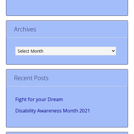
Archives
Archives
Recent Posts
Fight for your Dream
Disability Awareness Month 2021