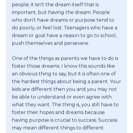
people; it isn’t the dream itself that is
important, but having the dream. People
who don’t have dreams or purpose tend to
do poorly, or feel lost. Teenagers who have a
dream or goal have a reason to go to school,
push themselves and persevere.
One of the things as parents we have to do is
foster those dreams. I know this sounds like
an obvious thing to say, but it is often one of
the hardest things about being a parent. Your
kids are different then you and you may not
be able to understand or even agree with
what they want. The thing is, you still have to
foster their hopes and dreams because
having purpose is crucial to success. Success
may mean different things to different