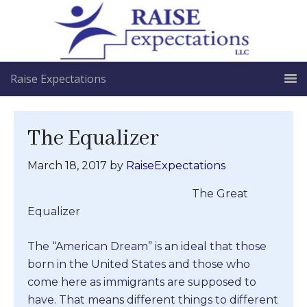
Raise Expectations
The Equalizer
March 18, 2017
by
RaiseExpectations
The Great
Equalizer
The “American Dream” is an ideal that those
born in the United States and those who
come here as immigrants are supposed to
have. That means different things to different