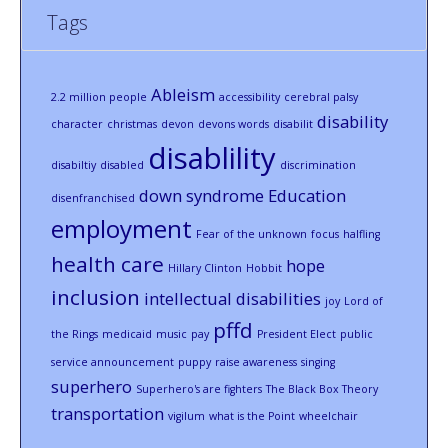
Tags
Ableism
2.2 million people
accessibility
cerebral palsy
disability
character
christmas
devon
devons words
disabilit
disablility
disabiltiy
disabled
discrimination
down syndrome
Education
disenfranchised
employment
Fear of the unknown
focus
halfling
health care
hope
Hillary Clinton
Hobbit
inclusion
intellectual disabilities
joy
Lord of
pffd
the Rings
medicaid
music
pay
President Elect
public
service announcement
puppy
raise awareness
singing
superhero
Superhero's are fighters
The Black Box Theory
transportation
vigilum
what is the Point
wheelchair