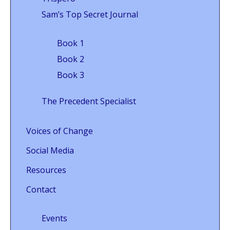
Sam’s Top Secret Journal
Book 1
Book 2
Book 3
The Precedent Specialist
Voices of Change
Social Media
Resources
Contact
Events