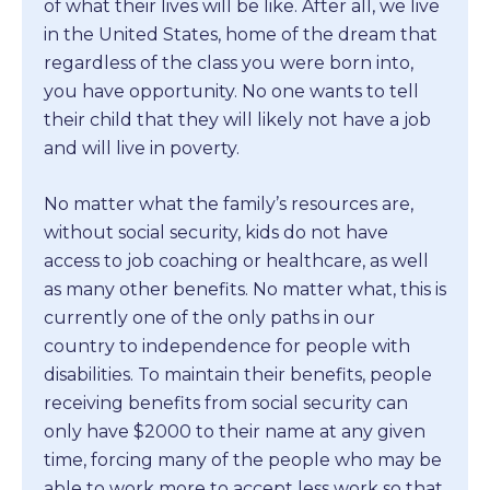
of what their lives will be like. After all, we live
in the United States, home of the dream that
regardless of the class you were born into,
you have opportunity. No one wants to tell
their child that they will likely not have a job
and will live in poverty.
No matter what the family’s resources are,
without social security, kids do not have
access to job coaching or healthcare, as well
as many other benefits. No matter what, this is
currently one of the only paths in our
country to independence for people with
disabilities. To maintain their benefits, people
receiving benefits from social security can
only have $2000 to their name at any given
time, forcing many of the people who may be
able to work more to accept less work so that