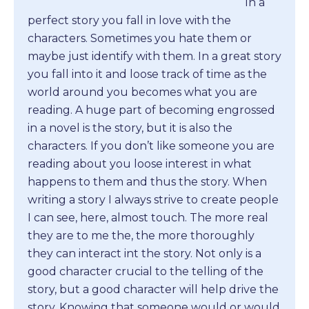
In a
perfect story you fall in love with the
characters. Sometimes you hate them or
maybe just identify with them. In a great story
you fall into it and loose track of time as the
world around you becomes what you are
reading. A huge part of becoming engrossed
in a novel is the story, but it is also the
characters. If you don’t like someone you are
reading about you loose interest in what
happens to them and thus the story. When
writing a story I always strive to create people
I can see, here, almost touch. The more real
they are to me the, the more thoroughly
they can interact int the story. Not only is a
good character crucial to the telling of the
story, but a good character will help drive the
story. Knowing that someone would or would