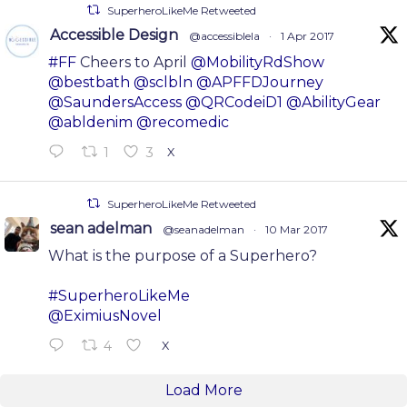
SuperheroLikeMe Retweeted
Accessible Design
@accessiblela
·
1 Apr 2017
#FF
Cheers to April
@MobilityRdShow
@bestbath
@sclbln
@APFFDJourney
@SaundersAccess
@QRCodeiD1
@AbilityGear
@abldenim
@recomedic
1
3
X
SuperheroLikeMe Retweeted
sean adelman
@seanadelman
·
10 Mar 2017
What is the purpose of a Superhero?
#SuperheroLikeMe
@EximiusNovel
4
X
Load More