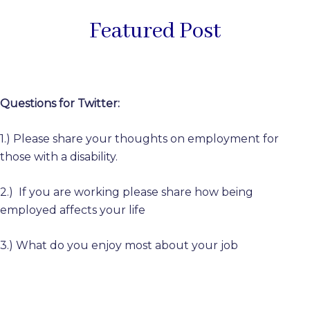
Featured Post
Questions for Twitter:
1.) Please share your thoughts on employment for
those with a disability.
2.) If you are working please share how being
employed affects your life
3.) What do you enjoy most about your job