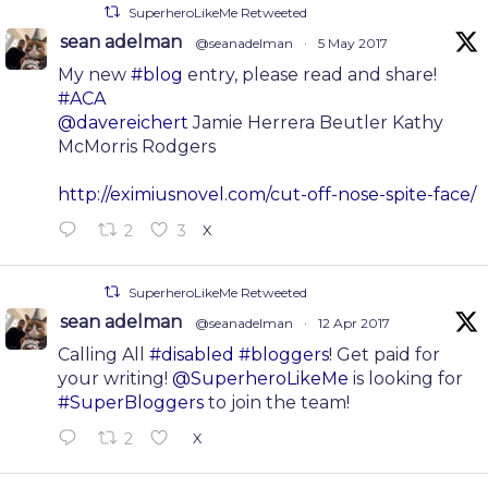
SuperheroLikeMe Retweeted
sean adelman
@seanadelman
·
5 May 2017
My new
#blog
entry, please read and share!
#ACA
@davereichert
Jamie Herrera Beutler Kathy
McMorris Rodgers
http://eximiusnovel.com/cut-off-nose-spite-face/
2
3
X
SuperheroLikeMe Retweeted
sean adelman
@seanadelman
·
12 Apr 2017
Calling All
#disabled
#bloggers
! Get paid for
your writing!
@SuperheroLikeMe
is looking for
#SuperBloggers
to join the team!
2
X