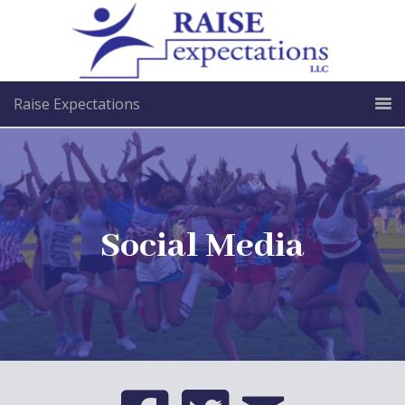
Raise Expectations
Social Media