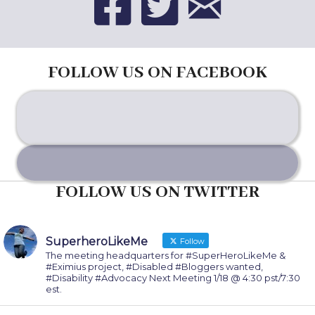
FOLLOW US ON FACEBOOK
FOLLOW US ON TWITTER
SuperheroLikeMe
Follow
The meeting headquarters for #SuperHeroLikeMe &
#Eximius project, #Disabled #Bloggers wanted,
#Disability #Advocacy Next Meeting 1/18 @ 4:30 pst/7:30
est.