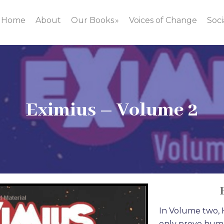
Home
About
Our Books
Voices of Change
Soci
Eximius – Volume 2
In Volume two, H
only prove human