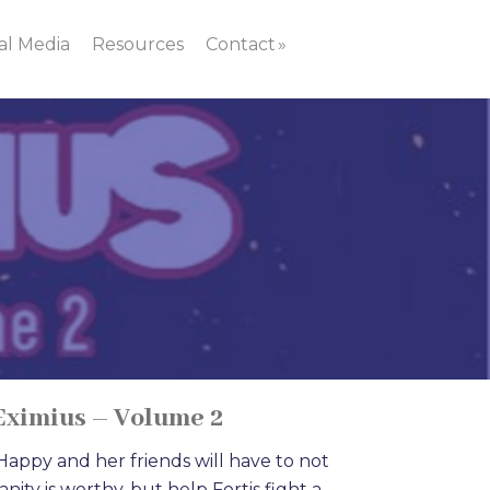
al Media
Resources
Contact
Eximius – Volume 2
appy and her friends will have to not
ity is worthy, but help Fortis fight a