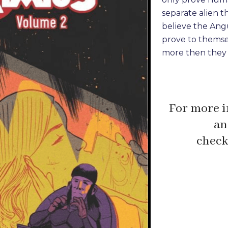
separate alien t
believe the Angu
prove to themse
more then they 
For more i
an
check