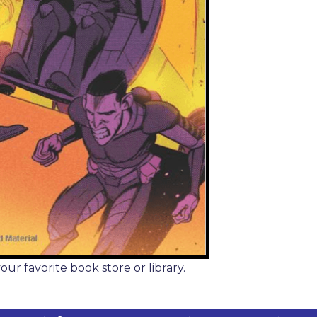
r favorite book store or library.