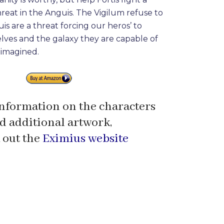
hreat in the Anguis. The Vigilum refuse to
is are a threat forcing our heros’ to
lves and the galaxy they are capable of
imagined.
nformation on the characters
d additional artwork,
 out the
Eximius website