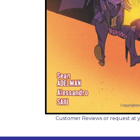
Customer Reviews or request at you