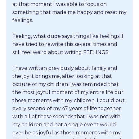
at that moment I was able to focus on
something that made me happy and reset my
feelings.
Feeling, what dude says things like feelings! I
have tried to rewrite this several times and
still feel weird about writing FEELINGS.
I have written previously about family and
the joy it brings me, after looking at that
picture of my children I was reminded that
the most joyful moment of my entire life our
those moments with my children. I could put
every second of my 47 years of life together
with all of those seconds that I was not with
my children and not a single event would
ever be as joyful as those moments with my