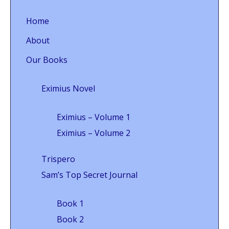
Home
About
Our Books
Eximius Novel
Eximius – Volume 1
Eximius – Volume 2
Trispero
Sam’s Top Secret Journal
Book 1
Book 2