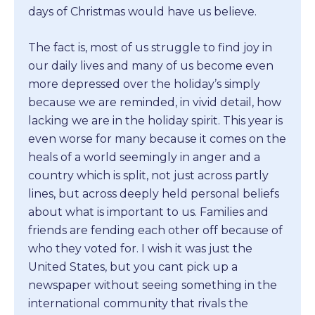
days of Christmas would have us believe.
The fact is, most of us struggle to find joy in
our daily lives and many of us become even
more depressed over the holiday’s simply
because we are reminded, in vivid detail, how
lacking we are in the holiday spirit. This year is
even worse for many because it comes on the
heals of a world seemingly in anger and a
country which is split, not just across partly
lines, but across deeply held personal beliefs
about what is important to us. Families and
friends are fending each other off because of
who they voted for. I wish it was just the
United States, but you cant pick up a
newspaper without seeing something in the
international community that rivals the