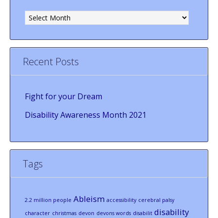
Archives
Recent Posts
Fight for your Dream
Disability Awareness Month 2021
Tags
Ableism
2.2 million people
accessibility
cerebral palsy
disability
character
christmas
devon
devons words
disabilit