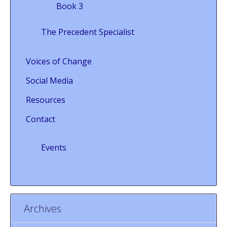
Book 3
The Precedent Specialist
Voices of Change
Social Media
Resources
Contact
Events
Archives