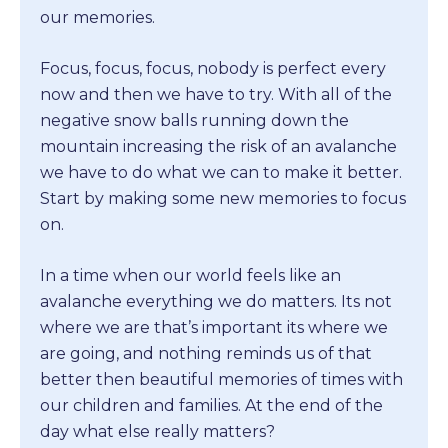
our memories.
Focus, focus, focus, nobody is perfect every
now and then we have to try. With all of the
negative snow balls running down the
mountain increasing the risk of an avalanche
we have to do what we can to make it better.
Start by making some new memories to focus
on.
In a time when our world feels like an
avalanche everything we do matters. Its not
where we are that’s important its where we
are going, and nothing reminds us of that
better then beautiful memories of times with
our children and families. At the end of the
day what else really matters?