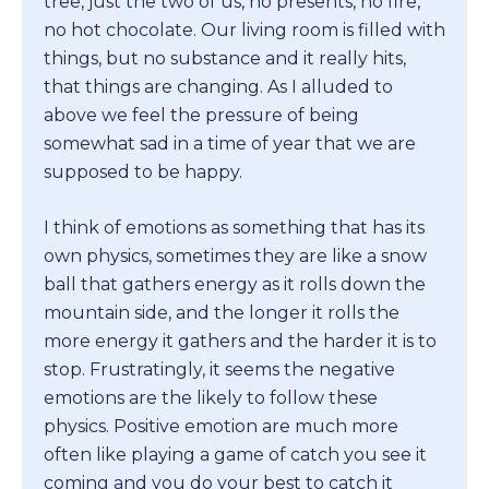
tree, just the two of us, no presents, no fire,
no hot chocolate. Our living room is filled with
things, but no substance and it really hits,
that things are changing. As I alluded to
above we feel the pressure of being
somewhat sad in a time of year that we are
supposed to be happy.
I think of emotions as something that has its
own physics, sometimes they are like a snow
ball that gathers energy as it rolls down the
mountain side, and the longer it rolls the
more energy it gathers and the harder it is to
stop. Frustratingly, it seems the negative
emotions are the likely to follow these
physics. Positive emotion are much more
often like playing a game of catch you see it
coming and you do your best to catch it