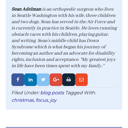
Sean Adelman
is an orthopedic surgeon who lives
in Seattle Washington with his wife, three children
and two dogs. Sean has served in the Air Force and
is currently in practice in Seattle. He loves running
obstacle races with his children, playing guitar,
and writing. Sean’s middle child has Down
Syndrome which is what began his journey of
becoming an author and an advocate for disability
rights, inclusion and acceptance. “My greatest joys
in life have been times spent with my family.”
Filed Under:
blog posts
Tagged With:
christmas
,
focus
,
joy