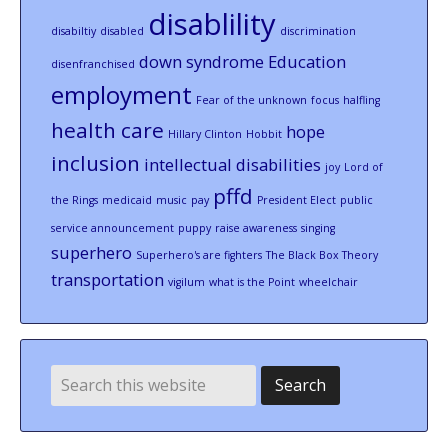
disablility
disabiltiy
disabled
discrimination
down syndrome
Education
disenfranchised
employment
Fear of the unknown
focus
halfling
health care
hope
Hillary Clinton
Hobbit
inclusion
intellectual disabilities
joy
Lord of
pffd
the Rings
medicaid
music
pay
President Elect
public
service announcement
puppy
raise awareness
singing
superhero
Superhero's are fighters
The Black Box Theory
transportation
vigilum
what is the Point
wheelchair