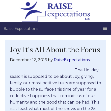
Raise Expectations
Joy It’s All About the Focus
December 12, 2016
by
RaiseExpectations
The Holiday
season is supposed to be about Joy, giving,
family, our most positive traits are supposed to
bubble to the surface this time of year for a
collective happiness that reminds us of our
humanity and the good that can be had. This
is at least what most of the shows on the 25