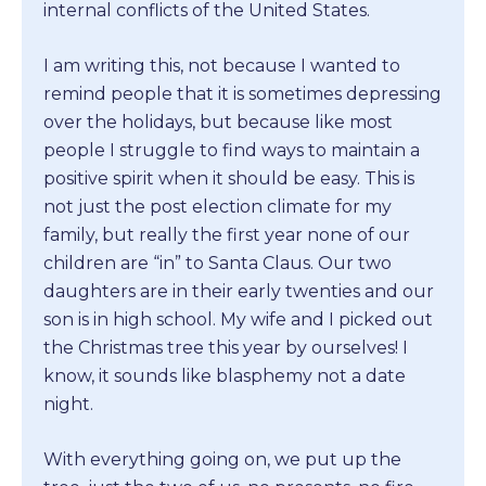
internal conflicts of the United States.
I am writing this, not because I wanted to
remind people that it is sometimes depressing
over the holidays, but because like most
people I struggle to find ways to maintain a
positive spirit when it should be easy. This is
not just the post election climate for my
family, but really the first year none of our
children are “in” to Santa Claus. Our two
daughters are in their early twenties and our
son is in high school. My wife and I picked out
the Christmas tree this year by ourselves! I
know, it sounds like blasphemy not a date
night.
With everything going on, we put up the