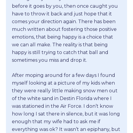
before it goes by you, then once caught you
have to throw it back and just hope that it
comes your direction again. There has been
much written about fostering those positive
emotions, that being happy is a choice that
we can all make. The reality is that being
happy is still trying to catch that ball and
sometimes you miss and drop it.
After moping around for a few days I found
myself looking at a picture of my kids when
they were really little making snow men out
of the white sand in Destin Florida where I
was stationed in the Air Force. I don’t know
how long I sat there in silence, but it was long
enough that my wife had to ask me if
everything was ok? It wasn’t an epiphany, but