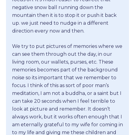
negative snow ball running down the
mountain then it is to stop it or push it back
up. we just need to nudge in a different
direction every now and then.
We try to put pictures of memories where we
can see them through out the day, in our
living room, our wallets, purses, etc. These
memories becomes part of the background
noise so its important that we remember to
focus. I think of this as sort of poor man’s
meditation, I am not a buddha, or a saint but I
can take 20 seconds when I feel terrible to
look at picture and remember. It doesn’t
always work, but it works often enough that I
am eternally grateful to my wife for coming in
to my life and giving me these children and