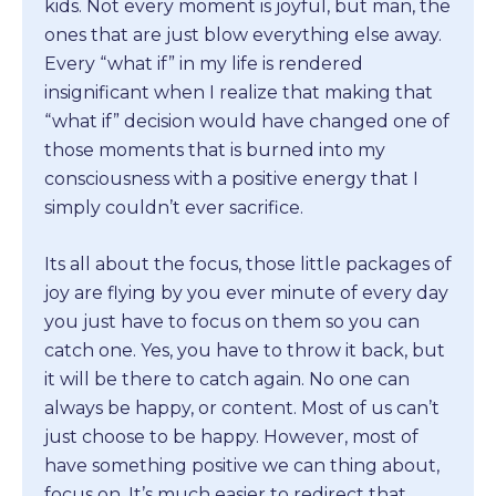
kids. Not every moment is joyful, but man, the
ones that are just blow everything else away.
Every “what if” in my life is rendered
insignificant when I realize that making that
“what if” decision would have changed one of
those moments that is burned into my
consciousness with a positive energy that I
simply couldn’t ever sacrifice.
Its all about the focus, those little packages of
joy are flying by you ever minute of every day
you just have to focus on them so you can
catch one. Yes, you have to throw it back, but
it will be there to catch again. No one can
always be happy, or content. Most of us can’t
just choose to be happy. However, most of
have something positive we can thing about,
focus on. It’s much easier to redirect that