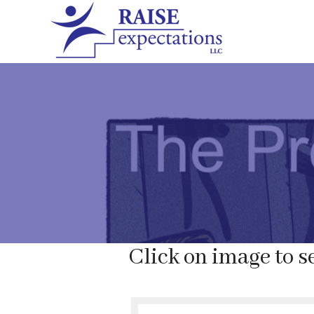
Click on image to se