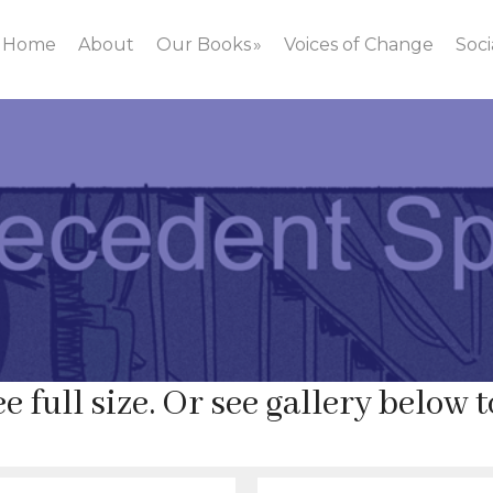
Home
About
Our Books
Voices of Change
Soci
.
e full size. Or see gallery below t