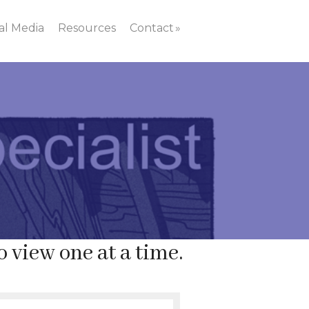
al Media
Resources
Contact
o view one at a time.