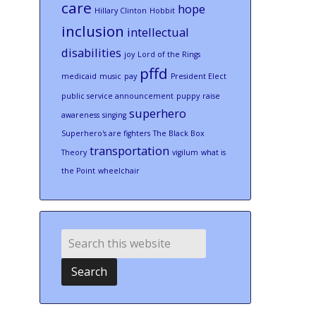
care
hope
Hillary Clinton
Hobbit
inclusion
intellectual
disabilities
joy
Lord of the Rings
pffd
medicaid
music
pay
President Elect
public service announcement
puppy
raise
superhero
awareness
singing
Superhero's are fighters
The Black Box
transportation
Theory
vigilum
what is
the Point
wheelchair