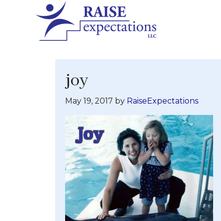
joy
May 19, 2017
by
RaiseExpectations