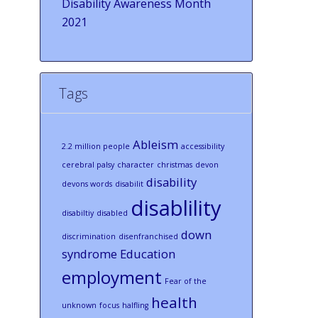
Disability Awareness Month
2021
Tags
Ableism
2.2 million people
accessibility
cerebral palsy
character
christmas
devon
disability
devons words
disabilit
disablility
disabiltiy
disabled
down
discrimination
disenfranchised
syndrome
Education
employment
Fear of the
health
unknown
focus
halfling