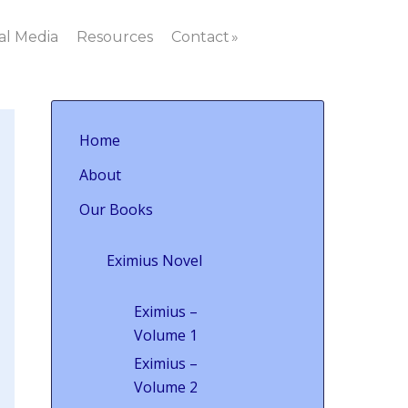
al Media
Resources
Contact
Home
About
Our Books
Eximius Novel
Eximius –
Volume 1
Eximius –
Volume 2