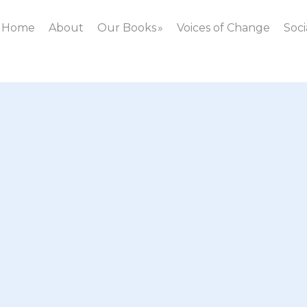
Home
About
Our Books
Voices of Change
Soci