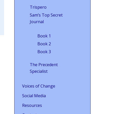
Trispero
Sam’s Top Secret
Journal
Book 1
Book 2
Book 3
The Precedent
Specialist
Voices of Change
Social Media
Resources