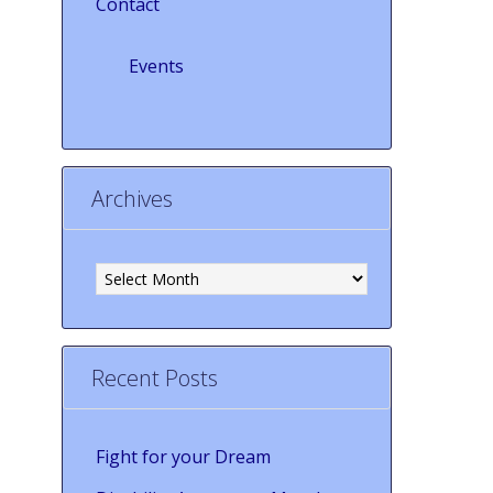
Contact
Events
Archives
Archives
Recent Posts
Fight for your Dream