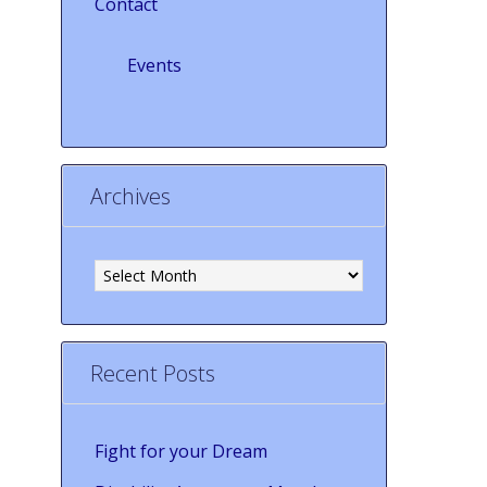
Contact
Events
Archives
Archives
Recent Posts
Fight for your Dream