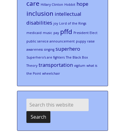
care
hope
Hillary Clinton
Hobbit
inclusion
intellectual
disabilities
joy
Lord of the Rings
pffd
medicaid
music
pay
President Elect
public service announcement
puppy
raise
superhero
awareness
singing
Superhero's are fighters
The Black Box
transportation
Theory
vigilum
what is
the Point
wheelchair