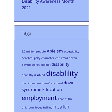
Disability Awareness Month
2021
Tags
Ableism
2.2 million people
accessibility
cerebral palsy
character
christmas
devon
disability
devons words
disabilit
disablility
disabiltiy
disabled
down
discrimination
disenfranchised
syndrome
Education
employment
Fear of the
health
unknown
focus
halfling