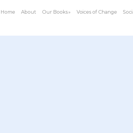
Home
About
Our Books
Voices of Change
Soci