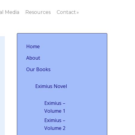
al Media
Resources
Contact
Home
About
Our Books
Eximius Novel
Eximius –
Volume 1
Eximius –
Volume 2