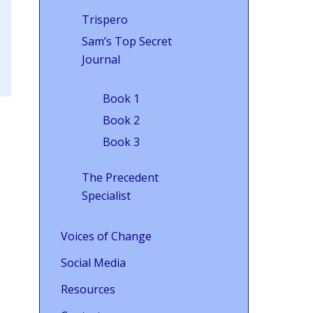
Trispero
Sam’s Top Secret
Journal
Book 1
Book 2
Book 3
The Precedent
Specialist
Voices of Change
Social Media
Resources