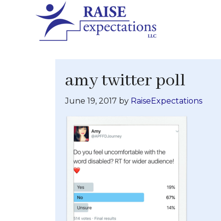
amy twitter poll
June 19, 2017
by
RaiseExpectations