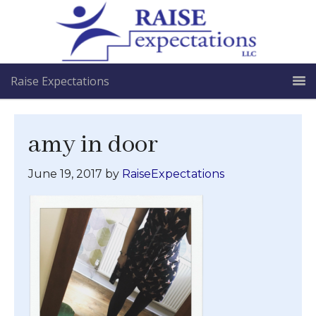
Raise Expectations
amy in door
June 19, 2017
by
RaiseExpectations