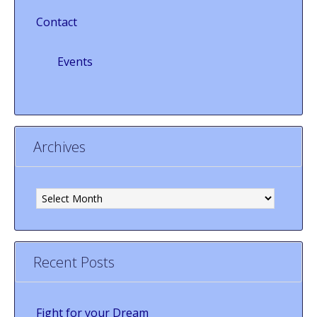
Contact
Events
Archives
Archives
Recent Posts
Fight for your Dream