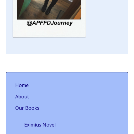
Home
About
Our Books
Eximius Novel