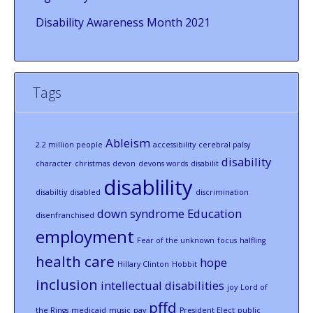
Disability Awareness Month 2021
Tags
Ableism
2.2 million people
accessibility
cerebral palsy
disability
character
christmas
devon
devons words
disabilit
disablility
disabiltiy
disabled
discrimination
down syndrome
Education
disenfranchised
employment
Fear of the unknown
focus
halfling
health care
hope
Hillary Clinton
Hobbit
inclusion
intellectual disabilities
joy
Lord of
pffd
the Rings
medicaid
music
pay
President Elect
public