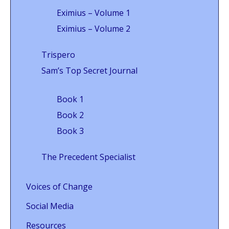
Eximius – Volume 1
Eximius – Volume 2
Trispero
Sam’s Top Secret Journal
Book 1
Book 2
Book 3
The Precedent Specialist
Voices of Change
Social Media
Resources