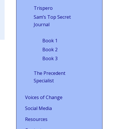
Trispero
Sam’s Top Secret
Journal
Book 1
Book 2
Book 3
The Precedent
Specialist
Voices of Change
Social Media
Resources