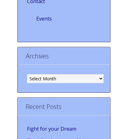
Contact
Events
Archives
Archives
Recent Posts
Fight for your Dream