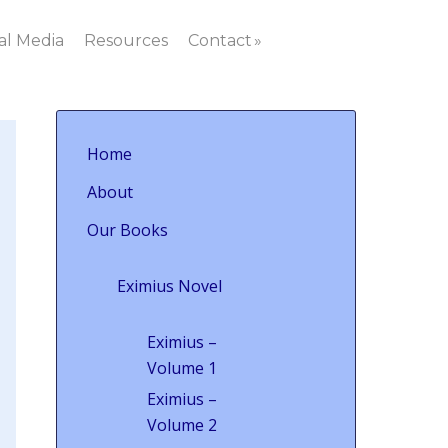
al Media
Resources
Contact
Home
About
Our Books
Eximius Novel
Eximius –
Volume 1
Eximius –
Volume 2