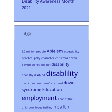
Disability Awareness Month
2021
Tags
Ableism
2.2 million people
accessibility
cerebral palsy
character
christmas
devon
disability
devons words
disabilit
disablility
disabiltiy
disabled
down
discrimination
disenfranchised
syndrome
Education
employment
Fear of the
health
unknown
focus
halfling