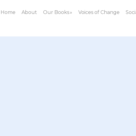
Home
About
Our Books
Voices of Change
Soci