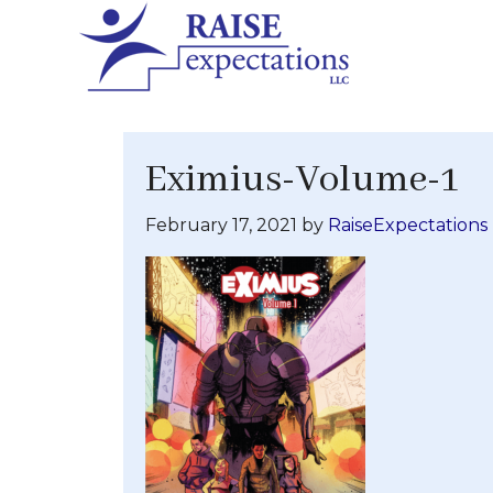
Eximius-Volume-1
February 17, 2021
by
RaiseExpectations