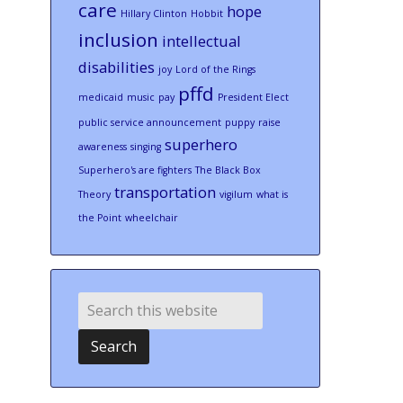
care
hope
Hillary Clinton
Hobbit
inclusion
intellectual
disabilities
joy
Lord of the Rings
pffd
medicaid
music
pay
President Elect
public service announcement
puppy
raise
superhero
awareness
singing
Superhero's are fighters
The Black Box
transportation
Theory
vigilum
what is
the Point
wheelchair