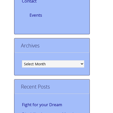
Contact
Events
Archives
Archives
Recent Posts
Fight for your Dream