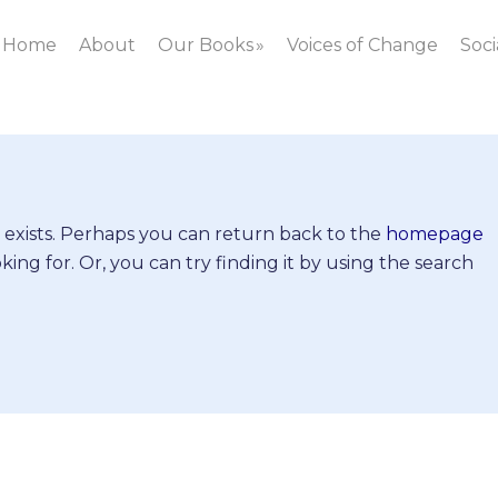
Home
About
Our Books
Voices of Change
Soci
 exists. Perhaps you can return back to the
homepage
king for. Or, you can try finding it by using the search