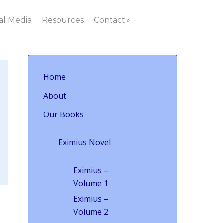
al Media
Resources
Contact
Home
About
Our Books
Eximius Novel
Eximius –
Volume 1
Eximius –
Volume 2