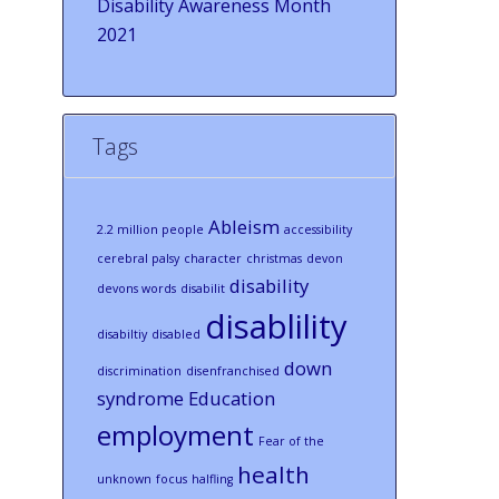
Disability Awareness Month
2021
Tags
Ableism
2.2 million people
accessibility
cerebral palsy
character
christmas
devon
disability
devons words
disabilit
disablility
disabiltiy
disabled
down
discrimination
disenfranchised
syndrome
Education
employment
Fear of the
health
unknown
focus
halfling