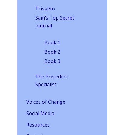
Trispero
Sam’s Top Secret
Journal
Book 1
Book 2
Book 3
The Precedent
Specialist
Voices of Change
Social Media
Resources