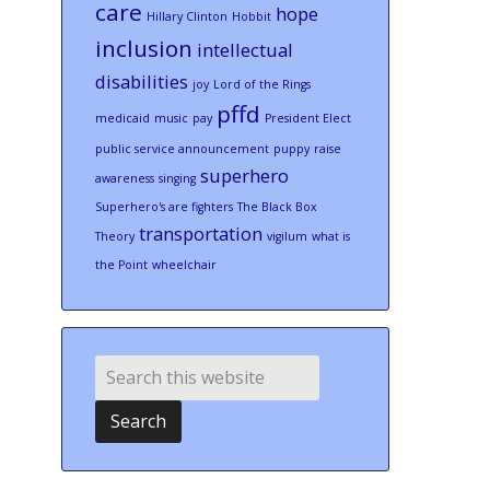
care
hope
Hillary Clinton
Hobbit
inclusion
intellectual
disabilities
joy
Lord of the Rings
pffd
medicaid
music
pay
President Elect
public service announcement
puppy
raise
superhero
awareness
singing
Superhero's are fighters
The Black Box
transportation
Theory
vigilum
what is
the Point
wheelchair