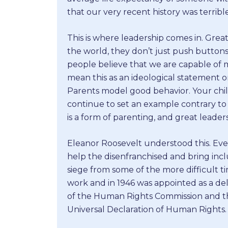
that our very recent history was terri
This is where leadership comes in. Grea
the world, they don’t just push button
people believe that we are capable of m
mean this as an ideological statement on p
Parents model good behavior. Your child
continue to set an example contrary to
is a form of parenting, and great leade
Eleanor Roosevelt understood this. Eve
help the disenfranchised and bring in
siege from some of the more difficult ti
work and in 1946 was appointed as a de
of the Human Rights Commission and th
Universal Declaration of Human Rights.