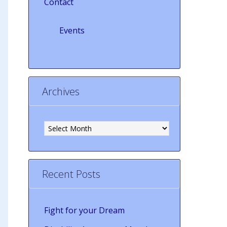
Contact
Events
Archives
Archives
Recent Posts
Fight for your Dream