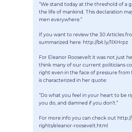
“We stand today at the threshold of a gr
the life of mankind. This declaration m
men everywhere.”
If you want to review the 30 Articles f
summarized here: http://bit.ly/1lXHrpz
For Eleanor Roosevelt it was not just h
think many of our current politicians c
right even in the face of pressure from f
is characterized in her quote:
“Do what you feel in your heart to be ri
you do, and damned if you don’t.”
For more info you can check out http
rights/eleanor-roosevelt.html