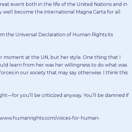
eat event both in the life of the United Nations and in
ay well become the international Magna Carta for all
rom the Universal Declaration of Human Rights its
er moment at the UN, but her style. One thing that I
ould learn from her was her willingness to do what was
orces in our society that may say otherwise. I think this
ght—for you’ll be criticized anyway. You’ll be damned if
://www.humanrights.com/voices-for-human-