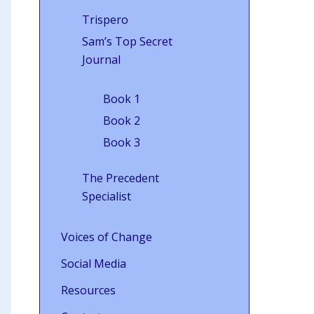
Trispero
Sam’s Top Secret
Journal
Book 1
Book 2
Book 3
The Precedent
Specialist
Voices of Change
Social Media
Resources