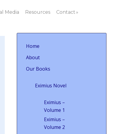
al Media
Resources
Contact
Home
About
Our Books
Eximius Novel
Eximius –
Volume 1
Eximius –
Volume 2