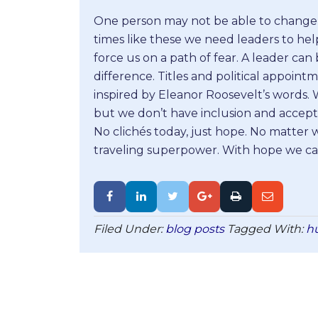
One person may not be able to change 
times like these we need leaders to hel
force us on a path of fear. A leader c
difference. Titles and political appoint
inspired by Eleanor Roosevelt’s words.
but we don’t have inclusion and accept
No clichés today, just hope. No matter 
traveling superpower. With hope we can
Filed Under:
blog posts
Tagged With:
h