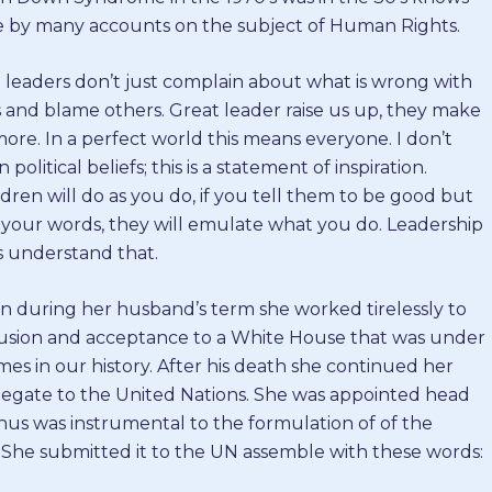
ble by many accounts on the subject of Human Rights.
t leaders don’t just complain about what is wrong with
s and blame others. Great leader raise us up, they make
ore. In a perfect world this means everyone. I don’t
olitical beliefs; this is a statement of inspiration.
ren will do as you do, if you tell them to be good but
 your words, they will emulate what you do. Leadership
rs understand that.
n during her husband’s term she worked tirelessly to
clusion and acceptance to a White House that was under
mes in our history. After his death she continued her
legate to the United Nations. She was appointed head
us was instrumental to the formulation of of the
 She submitted it to the UN assemble with these words: