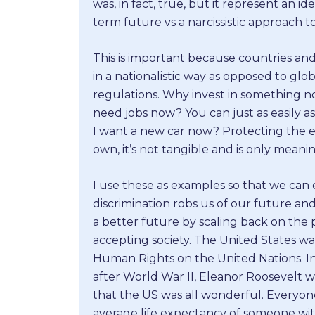
was, in fact, true, but it represent an i
term future vs a narcissistic approach to 
This is important because countries an
in a nationalistic way as opposed to glob
regulations. Why invest in something n
need jobs now? You can just as easily 
I want a new car now? Protecting the e
own, it’s not tangible and is only meaning
I use these as examples so that we can
discrimination robs us of our future and
a better future by scaling back on the
accepting society. The United States was
Human Rights on the United Nations. I
after World War II, Eleanor Roosevelt wa
that the US was all wonderful. Everyo
average life expectancy of someone wi