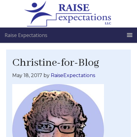
Raise Expectations
Christine-for-Blog
May 18, 2017
by
RaiseExpectations