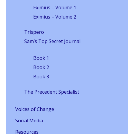
Eximius – Volume 1
Eximius – Volume 2
Trispero
Sam’s Top Secret Journal
Book 1
Book 2
Book 3
The Precedent Specialist
Voices of Change
Social Media
Resources