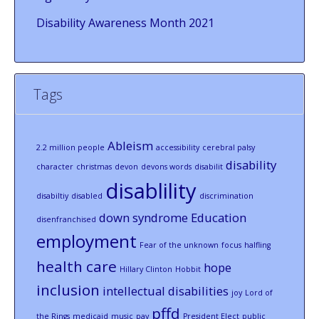
Disability Awareness Month 2021
Tags
Ableism
2.2 million people
accessibility
cerebral palsy
disability
character
christmas
devon
devons words
disabilit
disablility
disabiltiy
disabled
discrimination
down syndrome
Education
disenfranchised
employment
Fear of the unknown
focus
halfling
health care
hope
Hillary Clinton
Hobbit
inclusion
intellectual disabilities
joy
Lord of
pffd
the Rings
medicaid
music
pay
President Elect
public