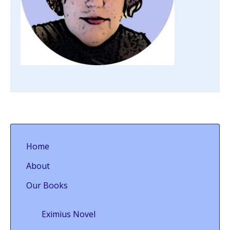
Home
About
Our Books
Eximius Novel