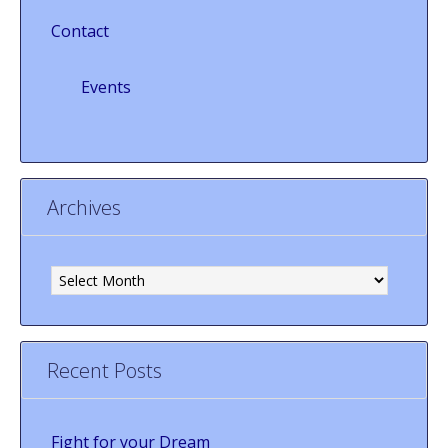
Contact
Events
Archives
Archives
Recent Posts
Fight for your Dream