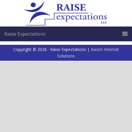
Raise Expectations
Copyright © 2026 · Raise Expectations |
Axiom Internet
Solutions